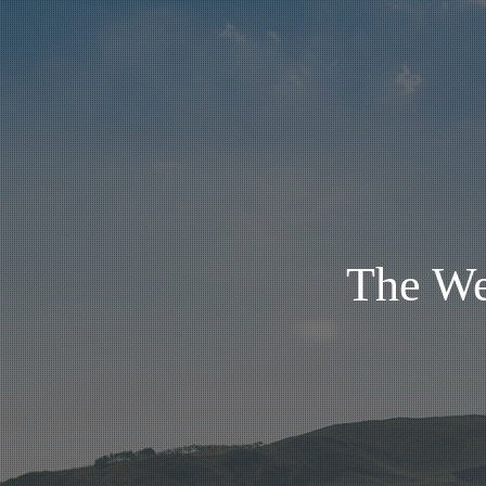
The We