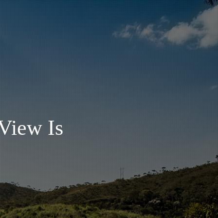
View Is