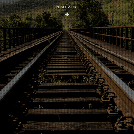
READ MORE
Open