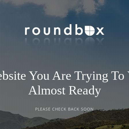
bsite You Are Trying To 
Almost Ready
PLEASE CHECK BACK SOON